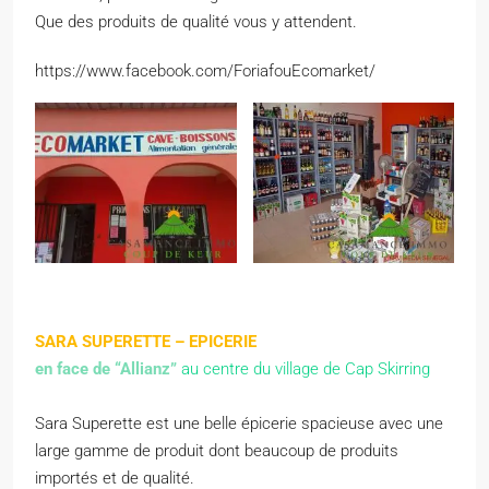
Que des produits de qualité vous y attendent.
https://www.facebook.com/ForiafouEcomarket/
SARA SUPERETTE – EPICERIE
en face de “Allianz”
au centre du village de Cap Skirring
Sara Superette est une belle épicerie spacieuse avec une
large gamme de produit dont beaucoup de produits
importés et de qualité.