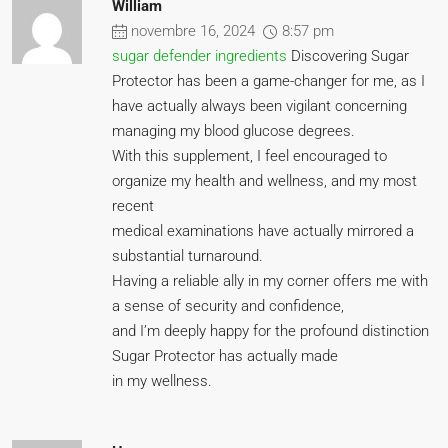
William
novembre 16, 2024
8:57 pm
sugar defender ingredients
Discovering Sugar
Protector has been a game-changer for me, as I
have actually always been vigilant concerning
managing my blood glucose degrees.
With this supplement, I feel encouraged to
organize my health and wellness, and my most
recent
medical examinations have actually mirrored a
substantial turnaround.
Having a reliable ally in my corner offers me with
a sense of security and confidence,
and I’m deeply happy for the profound distinction
Sugar Protector has actually made
in my wellness.