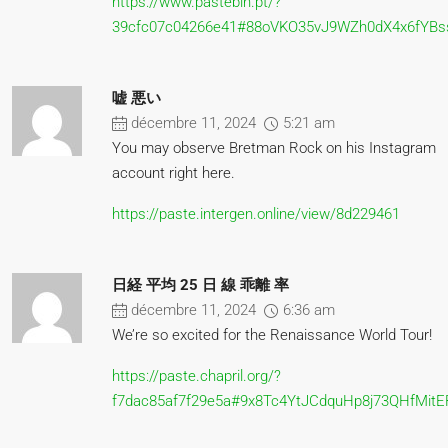
https://www.pastebin.pt/?
39cfc07c04266e41#88oVKO35vJ9WZh0dX4x6fYBs
嘘 悪い
décembre 11, 2024
5:21 am
You may observe Bretman Rock on his Instagram
account right here.
https://paste.intergen.online/view/8d229461
日経 平均 25 日 線 乖離 率
décembre 11, 2024
6:36 am
We’re so excited for the Renaissance World Tour!
https://paste.chapril.org/?
f7dac85af7f29e5a#9x8Tc4YtJCdquHp8j73QHfMit