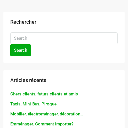
Rechercher
Search
Articles récents
Chers clients, futurs clients et amis
Taxis, Mini-Bus, Pirogue
Mobilier, électroménager, décoration…
Emménager. Comment importer?