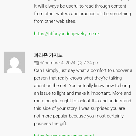
It will always be useful to read through content
from other writers and practice a little something
from other web sites.
https://tiffanyandcojewelry.me.uk
파라존 카지노
décembre 4, 2024
7:34 pm
Can I simply just say what a comfort to uncover a
person that really knows what they’re talking
about on the net. You actually know how to bring
an issue to light and make it important. More and
more people ought to look at this and understand
this side of your story. I was surprised you are
not more popular because you most certainly
possess the gift.