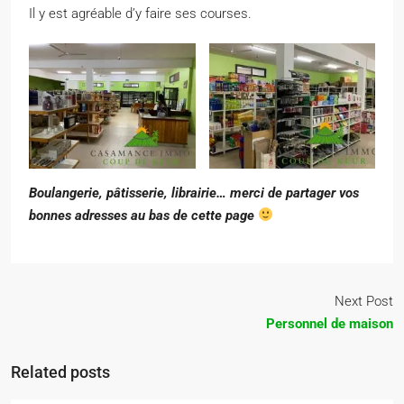
Il y est agréable d’y faire ses courses.
Boulangerie, pâtisserie, librairie… merci de partager vos
bonnes adresses au bas de cette page
Next Post
Personnel de maison
Related posts