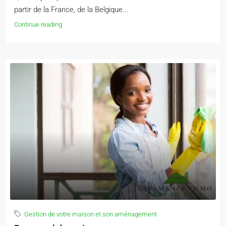
partir de la France, de la Belgique...
Continue reading
Gestion de votre maison et son aménagement