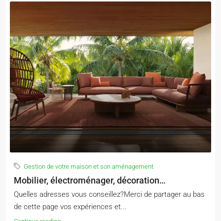
Gestion de votre maison et son aménagement
Mobilier, électroménager, décoration…
Quelles adresses vous conseillez?Merci de partager au bas
de cette page vos expériences et...