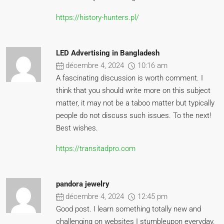
https://history-hunters.pl/
LED Advertising in Bangladesh
décembre 4, 2024
10:16 am
A fascinating discussion is worth comment. I
think that you should write more on this subject
matter, it may not be a taboo matter but typically
people do not discuss such issues. To the next!
Best wishes.
https://transitadpro.com
pandora jewelry
décembre 4, 2024
12:45 pm
Good post. I learn something totally new and
challenging on websites I stumbleupon everyday.