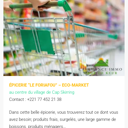
ÉPICERIE “LE FORIAFOU” – ECO-MARKET
au centre du village de Cap Skirring
Contact : +221 77 452 21 38
Dans cette belle épicerie, vous trouverez tout ce dont vous
avez besoin; produits frais, surgelés, une large gamme de
boissons, produits ménagers…