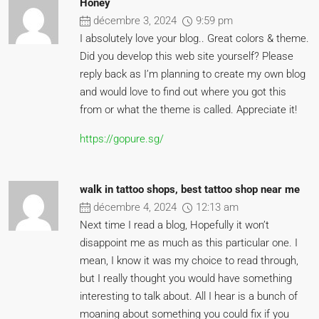
Honey
décembre 3, 2024
9:59 pm
I absolutely love your blog.. Great colors & theme.
Did you develop this web site yourself? Please
reply back as I’m planning to create my own blog
and would love to find out where you got this
from or what the theme is called. Appreciate it!
https://gopure.sg/
walk in tattoo shops, best tattoo shop near me
décembre 4, 2024
12:13 am
Next time I read a blog, Hopefully it won’t
disappoint me as much as this particular one. I
mean, I know it was my choice to read through,
but I really thought you would have something
interesting to talk about. All I hear is a bunch of
moaning about something you could fix if you