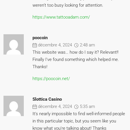
weren’t too busy looking for attention.
https://www.tattooadam.com/
poocoin
décembre 4, 2024
2:48 am
This website was… how do I say it? Relevant!!
Finally I’ve found something which helped me.
Thanks!
https://poocoin.net/
Slottica Casino
décembre 4, 2024
5:35 am
It’s nearly impossible to find well-informed people
in this particular topic, but you seem like you
know what you’re talking about! Thanks