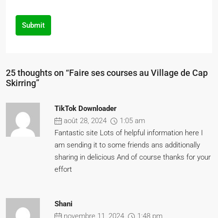
Submit
25 thoughts on “Faire ses courses au Village de Cap
Skirring”
TikTok Downloader
août 28, 2024
1:05 am
Fantastic site Lots of helpful information here I
am sending it to some friends ans additionally
sharing in delicious And of course thanks for your
effort
Shani
novembre 11, 2024
1:48 pm