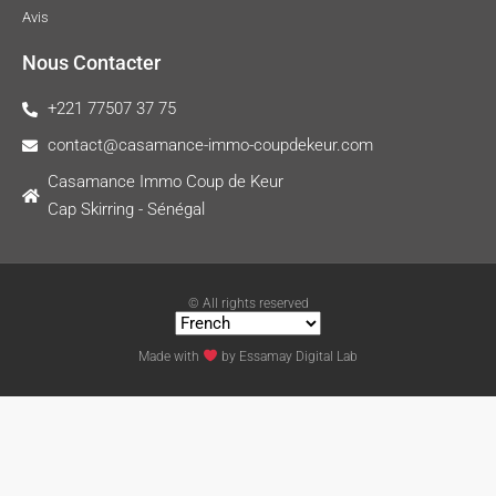
Avis
Nous Contacter
+221 77507 37 75
contact@casamance-immo-coupdekeur.com
Casamance Immo Coup de Keur
Cap Skirring - Sénégal
© All rights reserved
Made with
by
Essamay Digital Lab