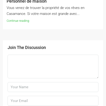
Personnel de maison
Vous venez de trouver la propriété de vos rêves en
Casamance. Si votre maison est grande avec...
Continue reading
Join The Discussion