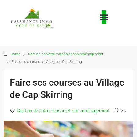
Home
Gestion de votre maison et son aménagement
Faire ses courses au Village de Cap Skirring
Faire ses courses au Village
de Cap Skirring
Gestion de votre maison et son aménagement
25