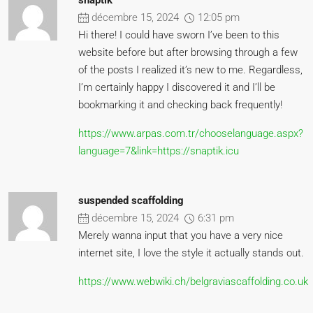
snaptik
décembre 15, 2024
12:05 pm
Hi there! I could have sworn I’ve been to this
website before but after browsing through a few
of the posts I realized it’s new to me. Regardless,
I’m certainly happy I discovered it and I’ll be
bookmarking it and checking back frequently!
https://www.arpas.com.tr/chooselanguage.aspx?
language=7&link=https://snaptik.icu
suspended scaffolding
décembre 15, 2024
6:31 pm
Merely wanna input that you have a very nice
internet site, I love the style it actually stands out.
https://www.webwiki.ch/belgraviascaffolding.co.uk