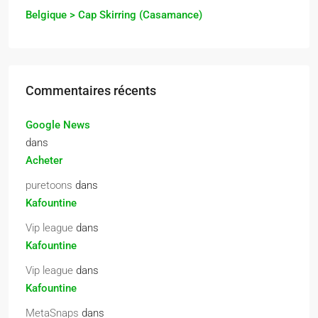
Belgique > Cap Skirring (Casamance)
Commentaires récents
Google News
dans
Acheter
puretoons
dans
Kafountine
Vip league
dans
Kafountine
Vip league
dans
Kafountine
MetaSnaps
dans