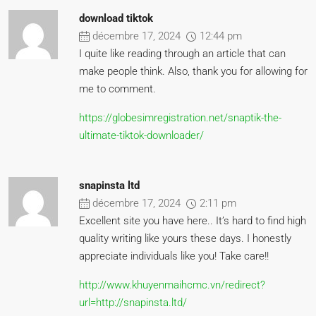
download tiktok
décembre 17, 2024
12:44 pm
I quite like reading through an article that can
make people think. Also, thank you for allowing for
me to comment.
https://globesimregistration.net/snaptik-the-
ultimate-tiktok-downloader/
snapinsta ltd
décembre 17, 2024
2:11 pm
Excellent site you have here.. It’s hard to find high
quality writing like yours these days. I honestly
appreciate individuals like you! Take care!!
http://www.khuyenmaihcmc.vn/redirect?
url=http://snapinsta.ltd/