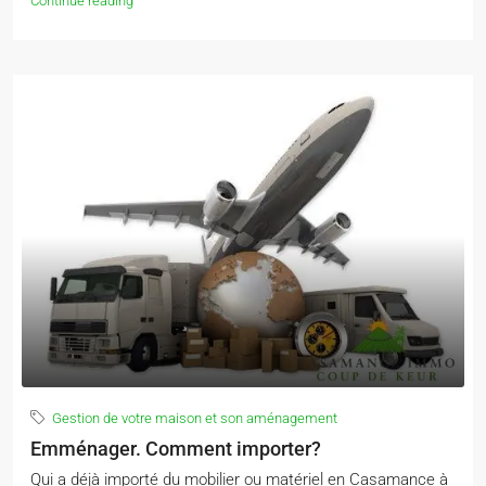
Continue reading
Gestion de votre maison et son aménagement
Emménager. Comment importer?
Qui a déjà importé du mobilier ou matériel en Casamance à