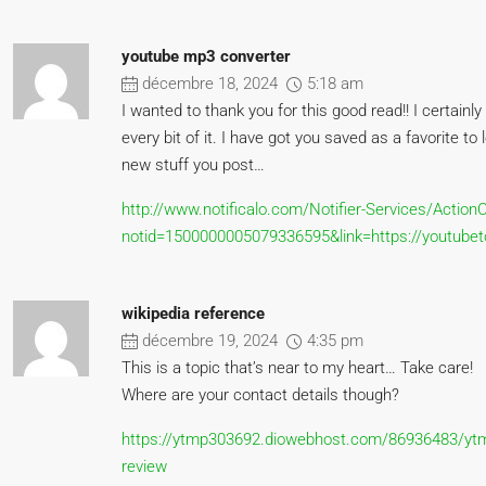
youtube mp3 converter
décembre 18, 2024
5:18 am
I wanted to thank you for this good read!! I certainly
every bit of it. I have got you saved as a favorite to 
new stuff you post…
http://www.notificalo.com/Notifier-Services/Action
notid=1500000005079336595&link=https://youtubet
wikipedia reference
décembre 19, 2024
4:35 pm
This is a topic that’s near to my heart… Take care!
Where are your contact details though?
https://ytmp303692.diowebhost.com/86936483/yt
review