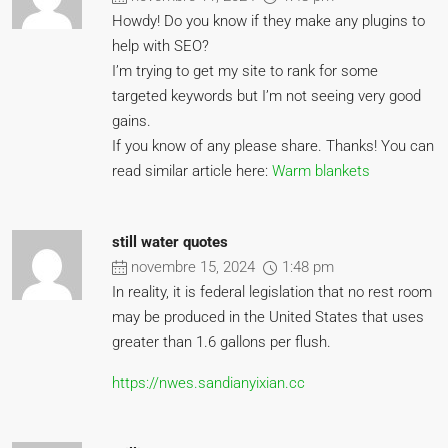
Howdy! Do you know if they make any plugins to
help with SEO?
I’m trying to get my site to rank for some
targeted keywords but I’m not seeing very good
gains.
If you know of any please share. Thanks! You can
read similar article here:
Warm blankets
still water quotes
novembre 15, 2024
1:48 pm
In reality, it is federal legislation that no rest room
may be produced in the United States that uses
greater than 1.6 gallons per flush.
https://nwes.sandianyixian.cc