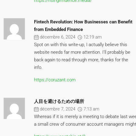
https://risinginfluence.media/
Fintech Revolution: How Businesses can Benefit
from Embedded Finance
décembre 6, 2024
12:19 am
Spot on with this write-up, I actually believe this
website needs far more attention. I’ll probably be
back again to read through more, thanks for the
info.
https://coruzant.com
人目を避けるための場所
décembre 7, 2024
7:13 am
Whereas if it is merely a meeting to debate last w
a small crew of consumer account managers might 