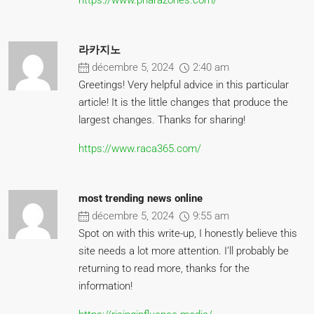
https://www.pharazones.com/
라카지노
décembre 5, 2024
2:40 am
Greetings! Very helpful advice in this particular
article! It is the little changes that produce the
largest changes. Thanks for sharing!
https://www.raca365.com/
most trending news online
décembre 5, 2024
9:55 am
Spot on with this write-up, I honestly believe this
site needs a lot more attention. I’ll probably be
returning to read more, thanks for the
information!