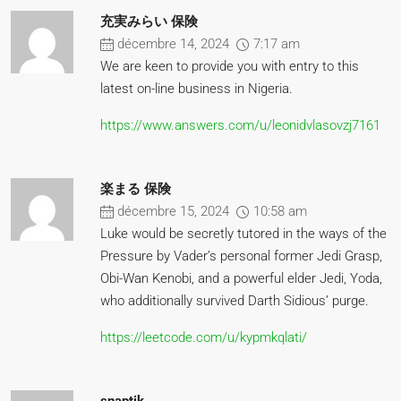
充実みらい 保険
décembre 14, 2024
7:17 am
We are keen to provide you with entry to this
latest on-line business in Nigeria.
https://www.answers.com/u/leonidvlasovzj7161
楽まる 保険
décembre 15, 2024
10:58 am
Luke would be secretly tutored in the ways of the
Pressure by Vader’s personal former Jedi Grasp,
Obi-Wan Kenobi, and a powerful elder Jedi, Yoda,
who additionally survived Darth Sidious’ purge.
https://leetcode.com/u/kypmkqlati/