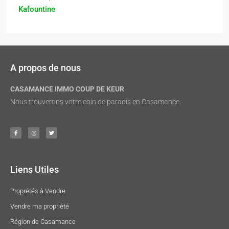
Kafountine
A propos de nous
CASAMANCE IMMO COUP DE KEUR
Nous trouverons votre coin de paradis en Casamance.
Liens Utiles
Proprétés à Vendre
Vendre ma propriété
Région de Casamance